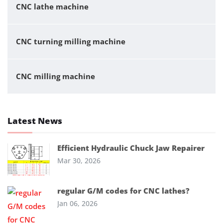
CNC lathe machine
CNC turning milling machine
CNC milling machine
Latest News
Efficient Hydraulic Chuck Jaw Repairer
Mar 30, 2026
regular G/M codes for CNC lathes?
Jan 06, 2026