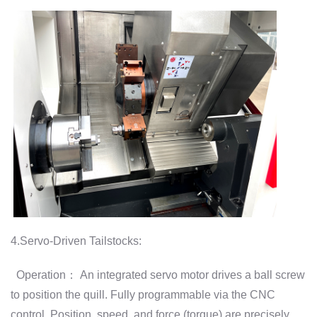
4.Servo-Driven Tailstocks:
Operation： An integrated servo motor drives a ball screw
to position the quill. Fully programmable via the CNC
control. Position, speed, and force (torque) are precisely