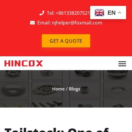
EN
Tel: +8613382075212
Email:
njhelper@foxmail.com
GET A QUOTE
Home
/
Blogs