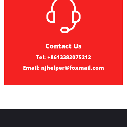
Contact Us
Tel: +8613382075212
Email:
njhelper@foxmail.com