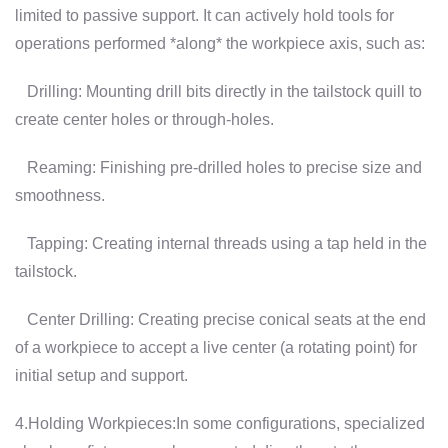
limited to passive support. It can actively hold tools for
operations performed *along* the workpiece axis, such as:
Drilling: Mounting drill bits directly in the tailstock quill to
create center holes or through-holes.
Reaming: Finishing pre-drilled holes to precise size and
smoothness.
Tapping: Creating internal threads using a tap held in the
tailstock.
Center Drilling: Creating precise conical seats at the end
of a workpiece to accept a live center (a rotating point) for
initial setup and support.
4.Holding Workpieces:In some configurations, specialized