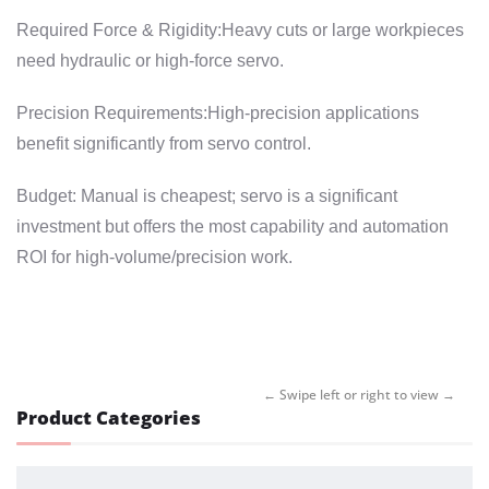
Required Force & Rigidity:Heavy cuts or large workpieces
need hydraulic or high-force servo.
Precision Requirements:High-precision applications
benefit significantly from servo control.
Budget: Manual is cheapest; servo is a significant
investment but offers the most capability and automation
ROI for high-volume/precision work.
Product Categories