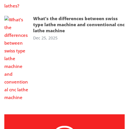
What’s the differences between swiss
type lathe machine and conventional cnc
lathe machine
Dec 25, 2025