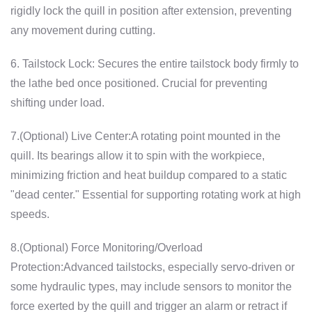
rigidly lock the quill in position after extension, preventing
any movement during cutting.
6. Tailstock Lock: Secures the entire tailstock body firmly to
the lathe bed once positioned. Crucial for preventing
shifting under load.
7.(Optional) Live Center:A rotating point mounted in the
quill. Its bearings allow it to spin with the workpiece,
minimizing friction and heat buildup compared to a static
"dead center." Essential for supporting rotating work at high
speeds.
8.(Optional) Force Monitoring/Overload
Protection:Advanced tailstocks, especially servo-driven or
some hydraulic types, may include sensors to monitor the
force exerted by the quill and trigger an alarm or retract if