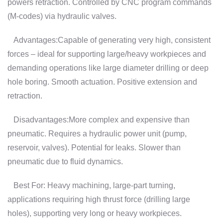
powers retraction. Controlled by CNC program commands
(M-codes) via hydraulic valves.
Advantages:Capable of generating very high, consistent
forces – ideal for supporting large/heavy workpieces and
demanding operations like large diameter drilling or deep
hole boring. Smooth actuation. Positive extension and
retraction.
Disadvantages:More complex and expensive than
pneumatic. Requires a hydraulic power unit (pump,
reservoir, valves). Potential for leaks. Slower than
pneumatic due to fluid dynamics.
Best For: Heavy machining, large-part turning,
applications requiring high thrust force (drilling large
holes), supporting very long or heavy workpieces.