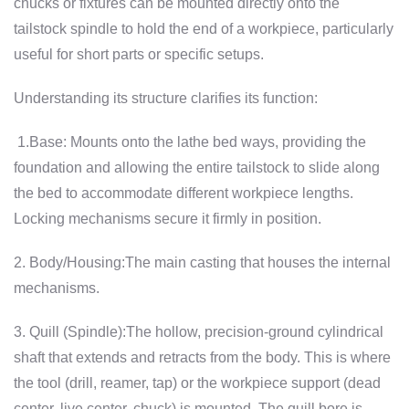
chucks or fixtures can be mounted directly onto the
tailstock spindle to hold the end of a workpiece, particularly
useful for short parts or specific setups.
Understanding its structure clarifies its function:
1.Base: Mounts onto the lathe bed ways, providing the
foundation and allowing the entire tailstock to slide along
the bed to accommodate different workpiece lengths.
Locking mechanisms secure it firmly in position.
2. Body/Housing:The main casting that houses the internal
mechanisms.
3. Quill (Spindle):The hollow, precision-ground cylindrical
shaft that extends and retracts from the body. This is where
the tool (drill, reamer, tap) or the workpiece support (dead
center, live center, chuck) is mounted. The quill bore is