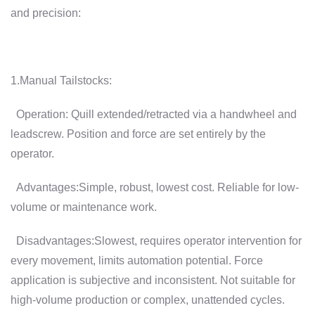
and precision:
1.Manual Tailstocks:
Operation: Quill extended/retracted via a handwheel and
leadscrew. Position and force are set entirely by the
operator.
Advantages:Simple, robust, lowest cost. Reliable for low-
volume or maintenance work.
Disadvantages:Slowest, requires operator intervention for
every movement, limits automation potential. Force
application is subjective and inconsistent. Not suitable for
high-volume production or complex, unattended cycles.