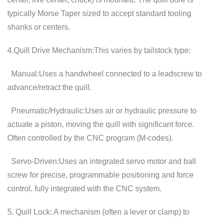
typically Morse Taper sized to accept standard tooling
shanks or centers.
4.Quill Drive Mechanism:This varies by tailstock type:
Manual:Uses a handwheel connected to a leadscrew to
advance/retract the quill.
Pneumatic/Hydraulic:Uses air or hydraulic pressure to
actuate a piston, moving the quill with significant force.
Often controlled by the CNC program (M-codes).
Servo-Driven:Uses an integrated servo motor and ball
screw for precise, programmable positioning and force
control, fully integrated with the CNC system.
5. Quill Lock: A mechanism (often a lever or clamp) to