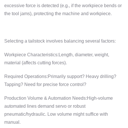
excessive force is detected (e.g., if the workpiece bends or
the tool jams), protecting the machine and workpiece.
Selecting a tailstock involves balancing several factors:
Workpiece Characteristics:Length, diameter, weight,
material (affects cutting forces).
Required Operations:Primarily support? Heavy drilling?
Tapping? Need for precise force control?
Production Volume & Automation Needs:High-volume
automated lines demand servo or robust
pneumatic/hydraulic. Low volume might suffice with
manual.