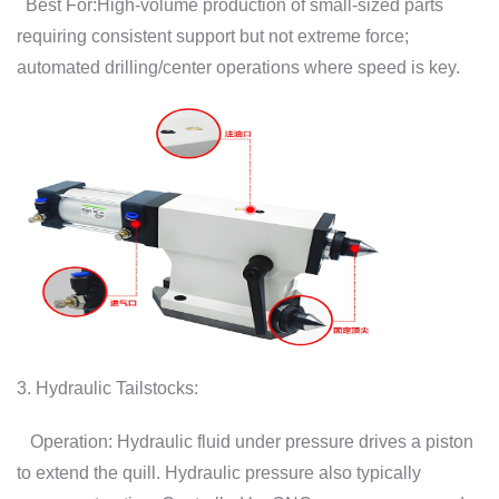
Best For:High-volume production of small-sized parts
requiring consistent support but not extreme force;
automated drilling/center operations where speed is key.
3. Hydraulic Tailstocks:
Operation: Hydraulic fluid under pressure drives a piston
to extend the quill. Hydraulic pressure also typically