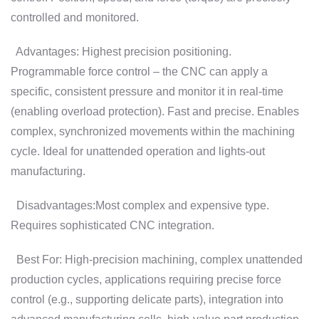
controlled and monitored.
Advantages: Highest precision positioning.
Programmable force control – the CNC can apply a
specific, consistent pressure and monitor it in real-time
(enabling overload protection). Fast and precise. Enables
complex, synchronized movements within the machining
cycle. Ideal for unattended operation and lights-out
manufacturing.
Disadvantages:Most complex and expensive type.
Requires sophisticated CNC integration.
Best For: High-precision machining, complex unattended
production cycles, applications requiring precise force
control (e.g., supporting delicate parts), integration into