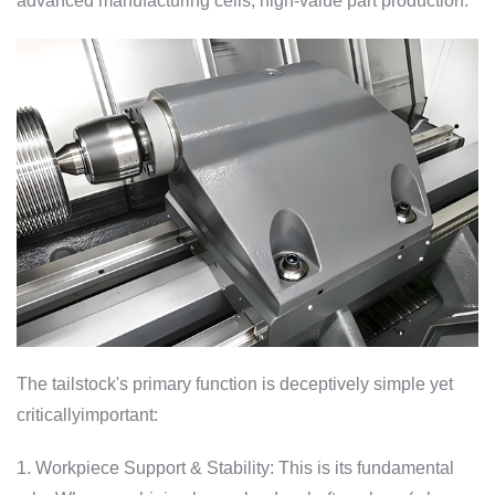
advanced manufacturing cells, high-value part production.
The tailstock's primary function is deceptively simple yet
criticallyimportant:
1. Workpiece Support & Stability: This is its fundamental