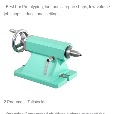
Best For:Prototyping, toolrooms, repair shops, low-volume
job shops, educational settings.
2.Pneumatic Tailstocks: