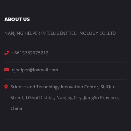
ABOUT US
NANJING HELPER INTELLIGENT TECHNOLOGY CO.,LTD
+8613382075212
njhelper@foxmail.com
Science and Technology Innovation Center, ShiQiu
Street, LiShui District, Nanjing City, JiangSu Province,
China