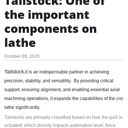
Tailstock: One of
the important
components on
lathe
October 09, 2025
Tailstock
,it is an indispensable partner in achieving
precision, stability, and versatility. By providing critical
support, ensuring alignment, and enabling essential axial
machining operations, it expands the capabilities of the cnc
lathe significantly.
Tailstocks are primarily classified based on how the quill is
actuated, which directly impacts automation level, force,