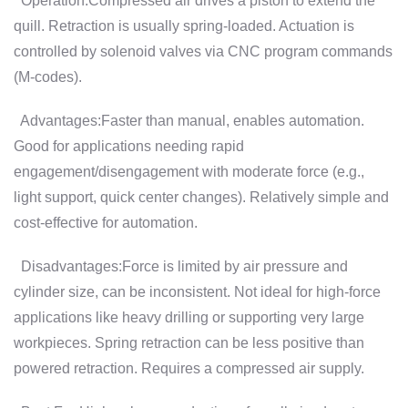
Operation:Compressed air drives a piston to extend the
quill. Retraction is usually spring-loaded. Actuation is
controlled by solenoid valves via CNC program commands
(M-codes).
Advantages:Faster than manual, enables automation.
Good for applications needing rapid
engagement/disengagement with moderate force (e.g.,
light support, quick center changes). Relatively simple and
cost-effective for automation.
Disadvantages:Force is limited by air pressure and
cylinder size, can be inconsistent. Not ideal for high-force
applications like heavy drilling or supporting very large
workpieces. Spring retraction can be less positive than
powered retraction. Requires a compressed air supply.