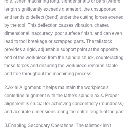
role. When machining long, slender shafts or bars (where
length significantly exceeds diameter), the unsupported
end tends to deflect (bend) under the cutting forces exerted
by the tool. This deflection causes vibration, chatter,
dimensional inaccuracy, poor surface finish, and can even
lead to tool breakage or scrapped parts. The tailstock
provides a rigid, adjustable support point at the opposite
end of the workpiece from the spindle chuck, counteracting
these forces and ensuring the workpiece remains stable
and true throughout the machining process.
2.Axial Alignment: It helps maintain the workpiece's
centerline alignment with the lathe's spindle axis. Proper
alignment is crucial for achieving concentricity (roundness)
and accurate dimensions along the entire length of the part.
3.Enabling Secondary Operations: The tailstock isn't