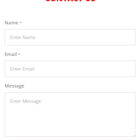
Name
*
Email
*
Message