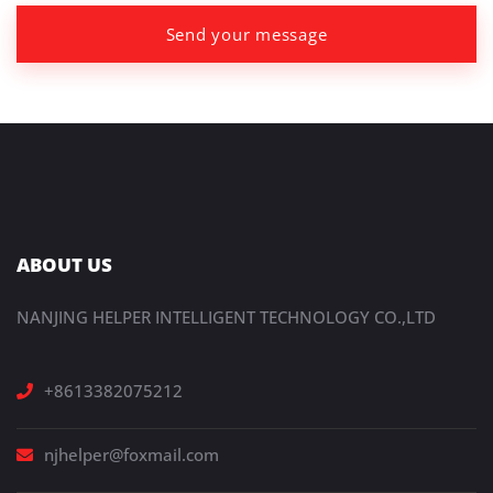
Send your message
ABOUT US
NANJING HELPER INTELLIGENT TECHNOLOGY CO.,LTD
+8613382075212
njhelper@foxmail.com