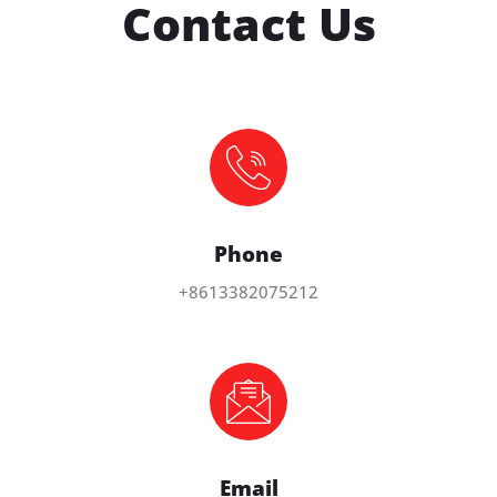
Contact Us
Phone
+8613382075212
Email