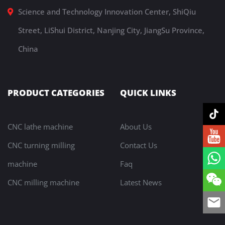
Science and Technology Innovation Center, ShiQiu
Street, LiShui District, Nanjing City, JiangSu Province,
China
PRODUCT CATEGORIES
QUICK LINKS
CNC lathe machine
About Us
CNC turning milling
Contact Us
machine
Faq
CNC milling machine
Latest News