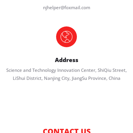
njhelper@foxmail.com
Address
Science and Technology Innovation Center, ShiQiu Street,
LiShui District, Nanjing City, JiangSu Province, China
CONTACT US