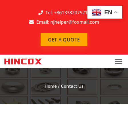
EN
Tel: +8613382075212
Email:
njhelper@foxmail.com
GET A QUOTE
Home
/
Contact Us