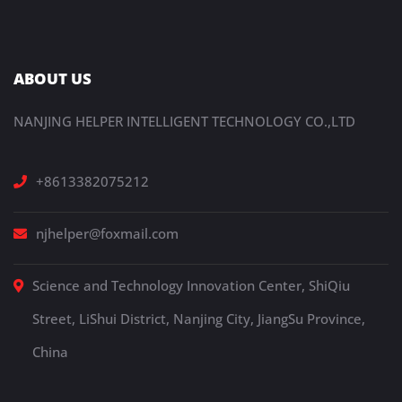
ABOUT US
NANJING HELPER INTELLIGENT TECHNOLOGY CO.,LTD
+8613382075212
njhelper@foxmail.com
Science and Technology Innovation Center, ShiQiu
Street, LiShui District, Nanjing City, JiangSu Province,
China