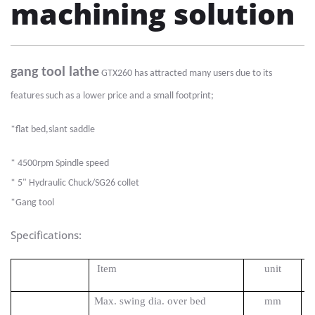
machining solution
gang tool lathe
GTX260 has attracted many users due to its
features such as a lower price and a small footprint;
*flat bed,slant saddle
*
45
00
rpm Spindle speed
*
5
"
Hydraulic
Chuck
/SG26 collet
*
Gang tool
Specifications:
Item
unit
Max. swing dia. over bed
mm