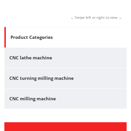
Product Categories
CNC lathe machine
CNC turning milling machine
CNC milling machine