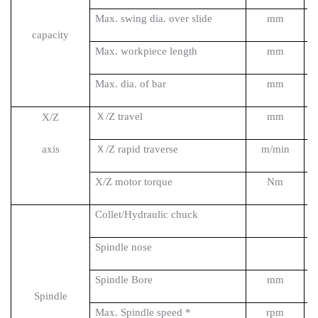
Max. swing dia. over slide
mm
capacity
Max. workpiece length
mm
Max. dia. of bar
mm
Ｘ/Z travel
mm
X/Z
axis
Ｘ/Z rapid traverse
m/min
X/Z motor torque
Nm
Collet/Hydraulic
chuck
Spin
d
le nose
Spindle Bore
mm
Spindle
Max. Spindle speed *
rpm