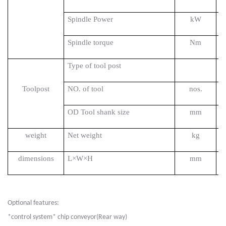
Spindle Power
kW
Spindle torque
Nm
Type of tool post
Toolpost
NO. of tool
nos.
OD Tool shank size
mm
weight
Net weight
kg
dimensions
L×W×H
mm
Optional features:
*control system* chip conveyor(Rear way)