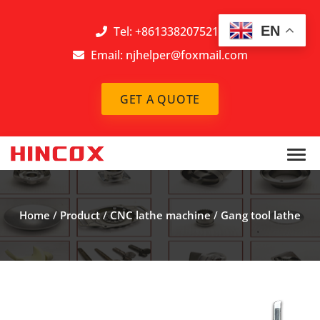
EN
Tel: +8613382075212
Email:
njhelper@foxmail.com
GET A QUOTE
Home
/
Product
/
CNC lathe machine
/
Gang tool lathe