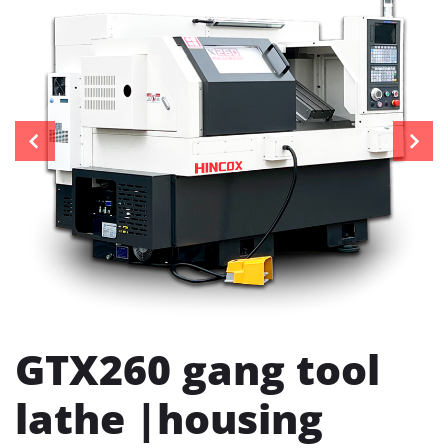
GTX260 gang tool
lathe |housing