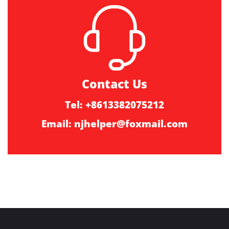
Contact Us
Tel: +8613382075212
Email:
njhelper@foxmail.com