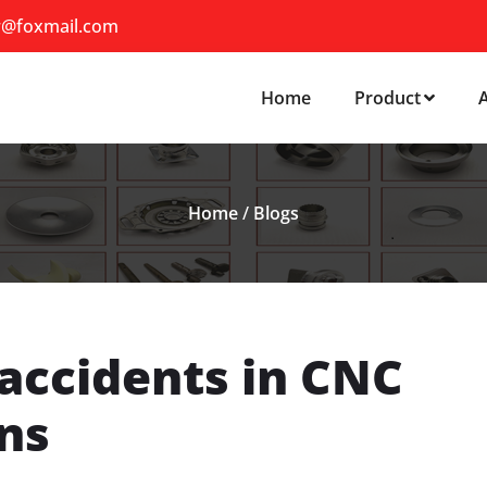
r@foxmail.com
Home
Product
Home
/
Blogs
accidents in CNC
ns