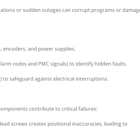
uctuations or sudden outages can corrupt programs or damag
rs, encoders, and power supplies.
s alarm codes and PMC signals) to identify hidden faults.
S) to safeguard against electrical interruptions.
omponents contribute to critical failures:
lead screws creates positional inaccuracies, leading to