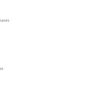
reases
as