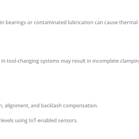
 in bearings or contaminated lubrication can cause thermal
s in tool-changing systems may result in incomplete clampi
ion, alignment, and backlash compensation.
 levels using IoT-enabled sensors.