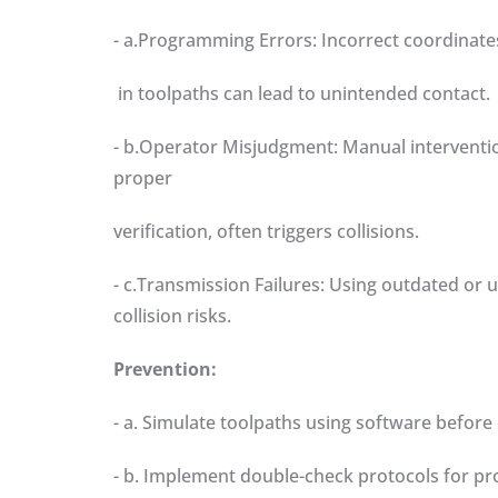
- a.Programming Errors: Incorrect coordinates 
in toolpaths can lead to unintended contact
- b.Operator Misjudgment: Manual interventio
proper
verification, often triggers collisions.
- c.Transmission Failures: Using outdated or u
collision risks.
Prevention:
- a. Simulate toolpaths using software befor
- b. Implement double-check protocols for 