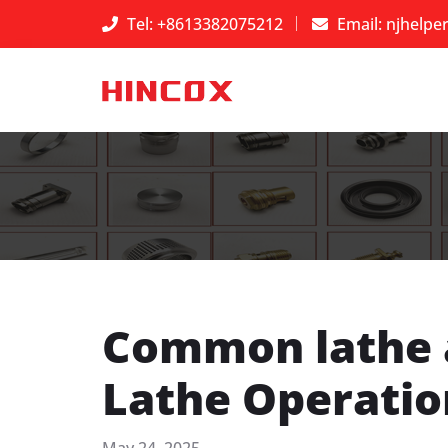
Tel: +8613382075212
Email:
njhelpe
​Common lathe 
Lathe Operatio