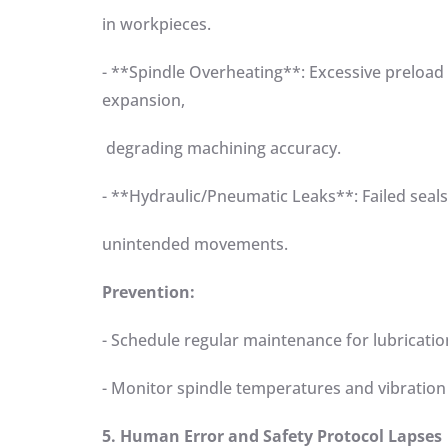
in workpieces.
- **Spindle Overheating**: Excessive preload
expansion,
degrading machining accuracy.
- **Hydraulic/Pneumatic Leaks**: Failed seal
unintended movements.
Prevention:
- Schedule regular maintenance for lubricat
- Monitor spindle temperatures and vibration
5. Human Error and Safety Protocol Lapses