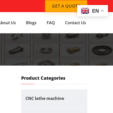
GET A QUOTE
EN
About Us
Blogs
FAQ
Contact Us
Product Categories
CNC lathe machine