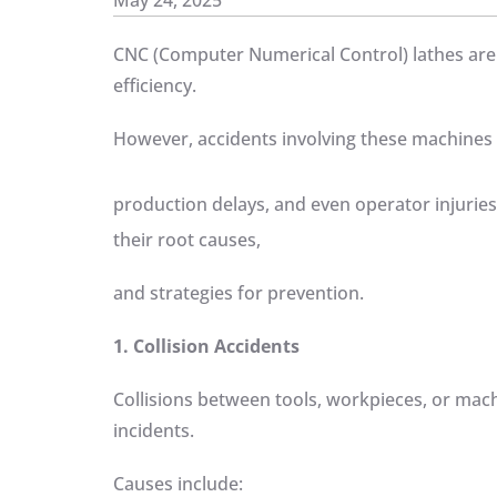
May 24, 2025
CNC (Computer Numerical Control) lathes are 
efficiency.
However, accidents involving these machines 
production delays, and even operator injurie
their root causes,
and strategies for prevention.
1. Collision Accidents
Collisions between tools, workpieces, or ma
incidents.
Causes include: