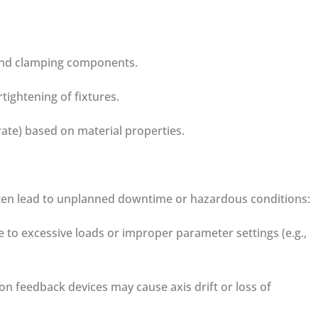
s and clamping components.
rtightening of fixtures.
rate) based on material properties.
often lead to unplanned downtime or hazardous conditions:
 to excessive loads or improper parameter settings (e.g.,
ion feedback devices may cause axis drift or loss of