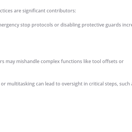
tices are significant contributors:
emergency stop protocols or disabling protective guards inc
ors may mishandle complex functions like tool offsets or
 or multitasking can lead to oversight in critical steps, such 