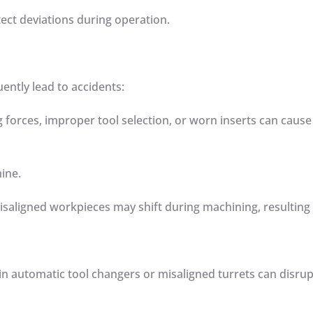
etect deviations during operation.
uently lead to accidents:
g forces, improper tool selection, or worn inserts can cause
hine.
isaligned workpieces may shift during machining, resulting
 in automatic tool changers or misaligned turrets can disru