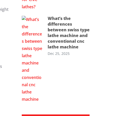
eight
What’s the
differences
between swiss type
lathe machine and
conventional cnc
lathe machine
Dec 25, 2025
es