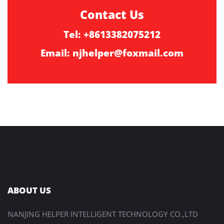
Contact Us
Tel: +8613382075212
Email:
njhelper@foxmail.com
ABOUT US
NANJING HELPER INTELLIGENT TECHNOLOGY CO.,LTD