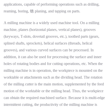
applications, capable of performing operations such as drilling,
reaming, boring, 锪 planing, and tapping on parts.
A milling machine is a widely used machine tool. On a milling
machine, planes (horizontal planes, vertical planes), grooves
(keyways, T-slots, dovetail grooves, etc.), toothed parts (gears,
splined shafts, sprockets), helical surfaces (threads, helical
grooves), and various curved surfaces can be processed. In
addition, it can also be used for processing the surface and inner
holes of rotating bodies and for cutting operations, etc. When the
milling machine is in operation, the workpiece is mounted on the
worktable or attachments such as the dividing head. The rotation
of the milling cutter is the main motion, supplemented by the feed
motion of the worktable or the milling head. Thus, the workpiece
can obtain the required machined surface. Because it is multi-edge
intermittent cutting, the productivity of the milling machine is