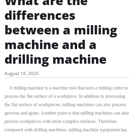
What are the
differences
between a milling
machine and a
drilling machine
August 18, 2025
A milling machine is a machine tool that uses a milling cutter to
process the flat surface of a workpiece. In addition to processing
the flat surface of workpieces, milling machines can also process
grooves and gears. Another point is that milling machines can also
process workpieces with more complex surfaces. Therefore,
compared with drilling machines, milling machine equipment has