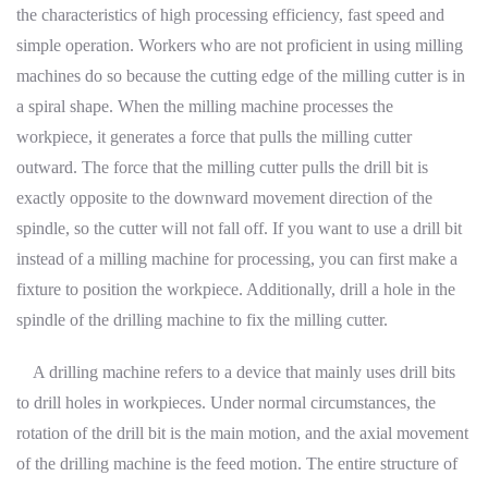
the characteristics of high processing efficiency, fast speed and
simple operation. Workers who are not proficient in using milling
machines do so because the cutting edge of the milling cutter is in
a spiral shape. When the milling machine processes the
workpiece, it generates a force that pulls the milling cutter
outward. The force that the milling cutter pulls the drill bit is
exactly opposite to the downward movement direction of the
spindle, so the cutter will not fall off. If you want to use a drill bit
instead of a milling machine for processing, you can first make a
fixture to position the workpiece. Additionally, drill a hole in the
spindle of the drilling machine to fix the milling cutter.
A drilling machine refers to a device that mainly uses drill bits
to drill holes in workpieces. Under normal circumstances, the
rotation of the drill bit is the main motion, and the axial movement
of the drilling machine is the feed motion. The entire structure of