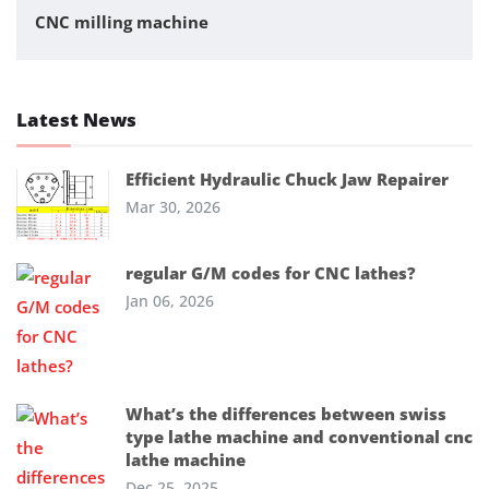
CNC milling machine
Latest News
Efficient Hydraulic Chuck Jaw Repairer
Mar 30, 2026
regular G/M codes for CNC lathes?
Jan 06, 2026
What’s the differences between swiss
type lathe machine and conventional cnc
lathe machine
Dec 25, 2025