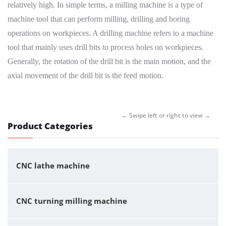
relatively high. In simple terms, a milling machine is a type of
machine tool that can perform milling, drilling and boring
operations on workpieces. A drilling machine refers to a machine
tool that mainly uses drill bits to process holes on workpieces.
Generally, the rotation of the drill bit is the main motion, and the
axial movement of the drill bit is the feed motion.
Product Categories
CNC lathe machine
CNC turning milling machine