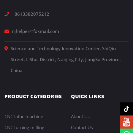
+8613382075212
njhelper@foxmail.com
Science and Technology Innovation Center, ShiQiu
Street, LiShui District, Nanjing City, JiangSu Province,
China
PRODUCT CATEGORIES
QUICK LINKS
CNC lathe machine
About Us
CNC turning milling
Contact Us