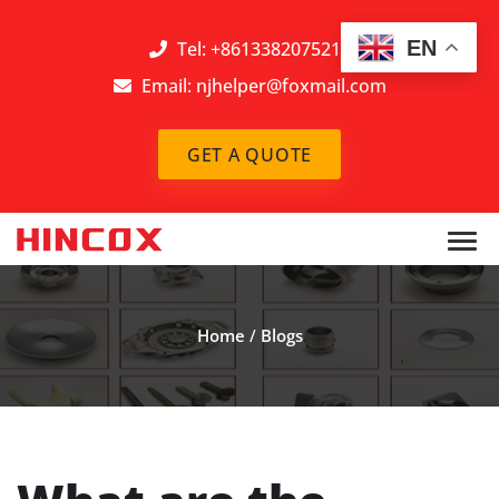
EN
Tel: +8613382075212
Email:
njhelper@foxmail.com
GET A QUOTE
Home
/
Blogs