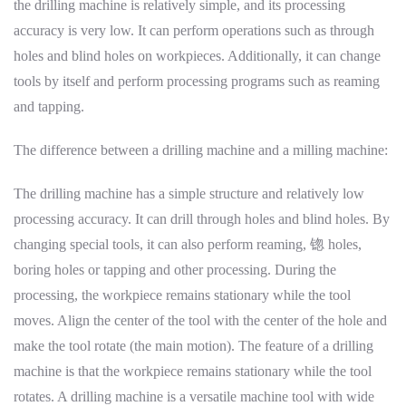
the drilling machine is relatively simple, and its processing
accuracy is very low. It can perform operations such as through
holes and blind holes on workpieces. Additionally, it can change
tools by itself and perform processing programs such as reaming
and tapping.
The difference between a drilling machine and a milling machine:
The drilling machine has a simple structure and relatively low
processing accuracy. It can drill through holes and blind holes. By
changing special tools, it can also perform reaming, 锪 holes,
boring holes or tapping and other processing. During the
processing, the workpiece remains stationary while the tool
moves. Align the center of the tool with the center of the hole and
make the tool rotate (the main motion). The feature of a drilling
machine is that the workpiece remains stationary while the tool
rotates. A drilling machine is a versatile machine tool with wide