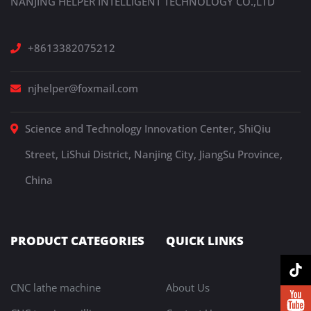
NANJING HELPER INTELLIGENT TECHNOLOGY CO.,LTD
+8613382075212
njhelper@foxmail.com
Science and Technology Innovation Center, ShiQiu
Street, LiShui District, Nanjing City, JiangSu Province,
China
PRODUCT CATEGORIES
QUICK LINKS
CNC lathe machine
About Us