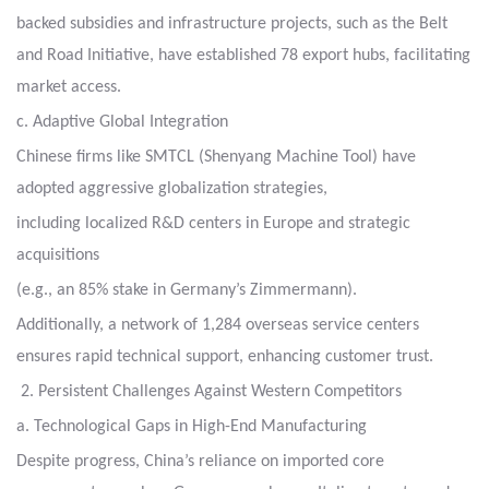
backed subsidies
and infrastructure projects, such as the Belt
and Road Initiative, have established 78 export hubs,
facilitating
market access.
c. Adaptive Global Integration
Chinese firms like SMTCL (Shenyang Machine Tool) have
adopted aggressive globalization strategies,
including localized R&D centers in Europe and strategic
acquisitions
(e.g., an 85% stake in Germany’s Zimmermann).
Additionally, a network of 1,284 overseas service centers
ensures rapid technical support, enhancing customer trust.
2. Persistent Challenges Against Western Competitors
a. Technological Gaps in High-End Manufacturing
Despite progress, China’s reliance on imported core