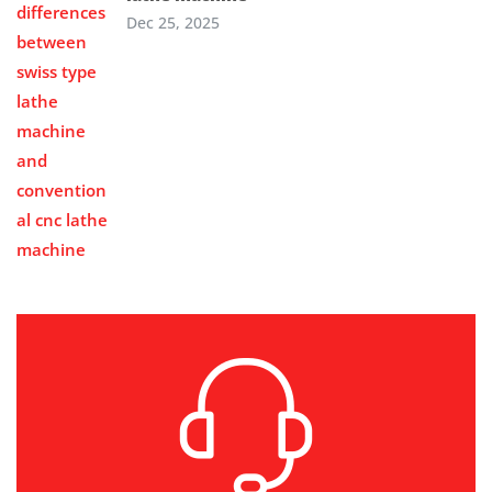
Dec 25, 2025