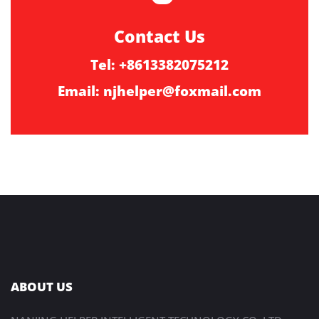
Contact Us
Tel: +8613382075212
Email:
njhelper@foxmail.com
ABOUT US