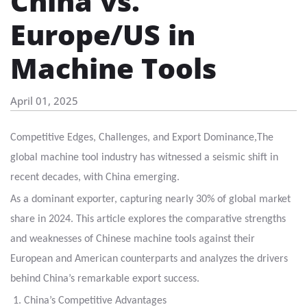
China vs.
Europe/US in
Machine Tools
April 01, 2025
,
Competitive Edges, Challenges, and Export Dominance
The
global machine tool industry has witnessed a seismic shift in
recent decades, with China emerging
.
As a dominant exporter, capturing nearly 30% of global market
share in 2024. This article explores the comparative strengths
and weaknesses of Chinese machine tools against their
European
and American counterparts and analyzes the drivers
behind China’s remarkable export success.
1. China’s Competitive Advantages