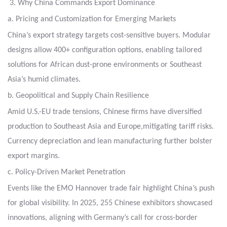
3. Why China Commands Export Dominance
a. Pricing and Customization for Emerging Markets
China’s export strategy targets cost-sensitive buyers.
Modular
designs allow 400+ configuration options, enabling tailored
solutions for African dust-prone environments
or Southeast
Asia’s humid climates.
b. Geopolitical and Supply Chain Resilience
Amid U.S.-EU trade tensions, Chinese firms have diversified
production to Southeast Asia and Europe,
mitigating tariff risks.
Currency depreciation and lean manufacturing further bolster
export margins.
c. Policy-Driven Market Penetration
Events like the EMO Hannover trade fair highlight China’s push
for global visibility.
In 2025, 255 Chinese exhibitors showcased
innovations, aligning with Germany’s call for cross-border