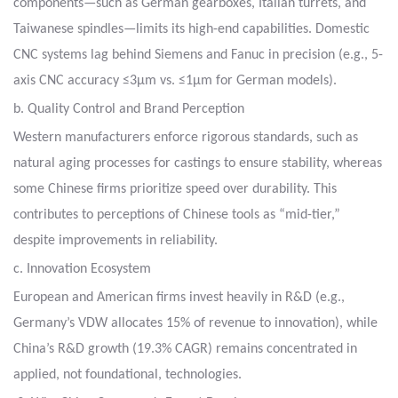
components—such as
German gearboxes, Italian turrets, and
Taiwanese spindles—limits its high-end capabilities.
Domestic
CNC systems lag behind Siemens and Fanuc
in precision (e.g., 5-
axis CNC accuracy ≤3μm vs. ≤1μm for German models).
b. Quality Control and Brand Perception
Western manufacturers enforce rigorous standards, such as
natural aging processes for castings
to ensure stability, whereas
some Chinese firms prioritize speed over durability.
This
contributes to perceptions of Chinese tools as “mid-tier,”
despite improvements in reliability.
c. Innovation Ecosystem
European and American firms invest heavily in R&D (e.g.,
Germany’s VDW allocates 15% of revenue to innovation),
while
China’s R&D growth (19.3% CAGR) remains concentrated in
applied, not foundational, technologies.