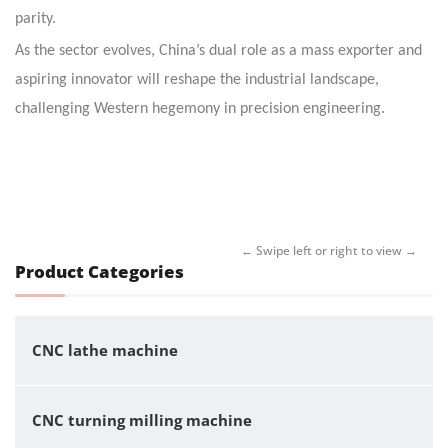
parity.
As the sector evolves, China’s dual role as a mass exporter and
aspiring innovator will reshape the industrial landscape,
challenging Western hegemony in precision engineering.
Product Categories
CNC lathe machine
CNC turning milling machine