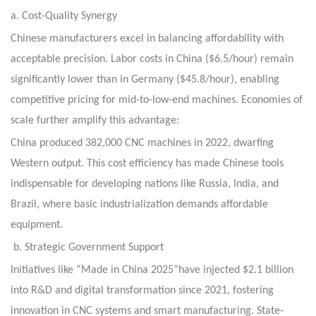
a. Cost-Quality Synergy
Chinese manufacturers excel in balancing affordability with
acceptable precision. Labor costs
in China ($6.5/hour) remain
significantly lower than in Germany ($45.8/hour), enabling
competitive
pricing for mid-to-low-end machines. Economies of
scale further amplify this advantage:
China produced 382,000 CNC machines in 2022, dwarfing
Western output. This cost efficiency
has made Chinese tools
indispensable for developing nations like Russia, India, and
Brazil,
where basic industrialization demands affordable
equipment.
b. Strategic Government Support
Initiatives like “Made in China 2025”have injected $2.1 billion
into R&D and digital transformation
since 2021, fostering
innovation in CNC systems and smart manufacturing. State-