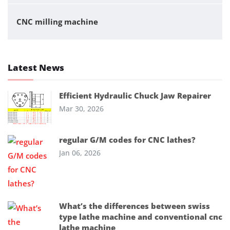
CNC milling machine
Latest News
Efficient Hydraulic Chuck Jaw Repairer
Mar 30, 2026
regular G/M codes for CNC lathes?
Jan 06, 2026
What’s the differences between swiss
type lathe machine and conventional cnc
lathe machine