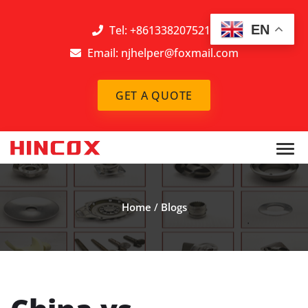
EN
Tel: +8613382075212
Email:
njhelper@foxmail.com
GET A QUOTE
Home
/
Blogs