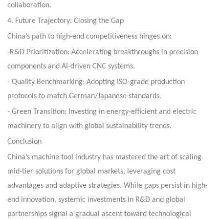
collaboration.
4. Future Trajectory: Closing the Gap
China’s path to high-end competitiveness hinges on:
-R&D Prioritization: Accelerating breakthroughs in precision
components and AI-driven CNC systems.
- Quality Benchmarking: Adopting ISO-grade production
protocols to match German/Japanese standards.
- Green Transition: Investing in energy-efficient and electric
machinery to align with global sustainability trends.
Conclusion
China’s machine tool industry has mastered the art of scaling
mid-tier solutions for global markets, leveraging cost
advantages and adaptive strategies. While gaps persist in high-
end innovation, systemic investments in R&D and global
partnerships signal a gradual ascent toward technological